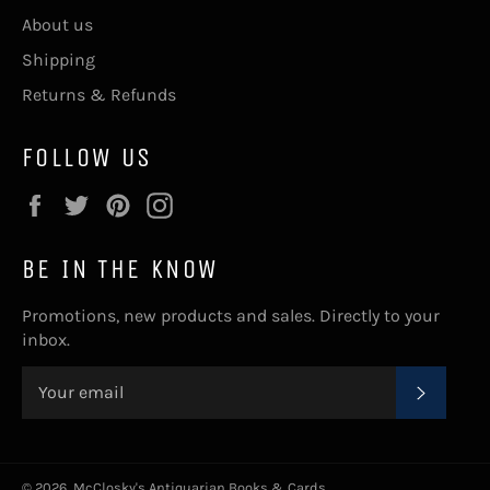
About us
Shipping
Returns & Refunds
FOLLOW US
Facebook
Twitter
Pinterest
Instagram
BE IN THE KNOW
Promotions, new products and sales. Directly to your
inbox.
SUBSC
© 2026,
McClosky's Antiquarian Books & Cards
.