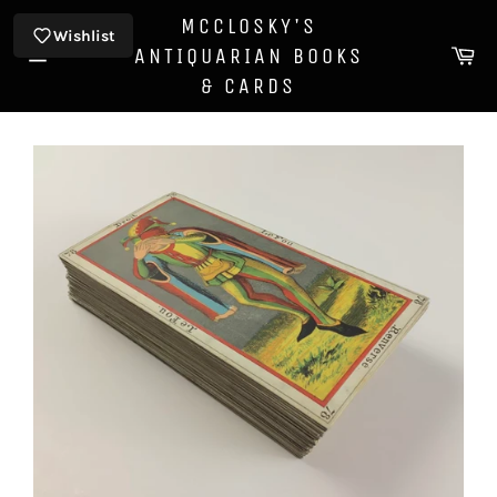
Skip
MCCLOSKY'S
to
Wishlist
Ca
ANTIQUARIAN BOOKS
content
Site
& CARDS
navigation