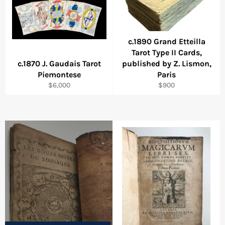
c.1890 Grand Etteilla
Tarot Type II Cards,
c.1870 J. Gaudais Tarot
published by Z. Lismon,
Piemontese
Paris
Regular
Regular
$6,000
$900
price
price