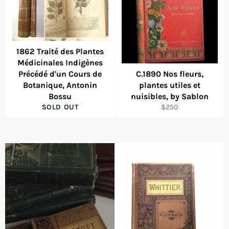
1862 Traité des Plantes
Médicinales Indigènes
Précédé d'un Cours de
C.1890 Nos fleurs,
Botanique, Antonin
plantes utiles et
Bossu
nuisibles, by Sablon
Regular
SOLD OUT
$250
price