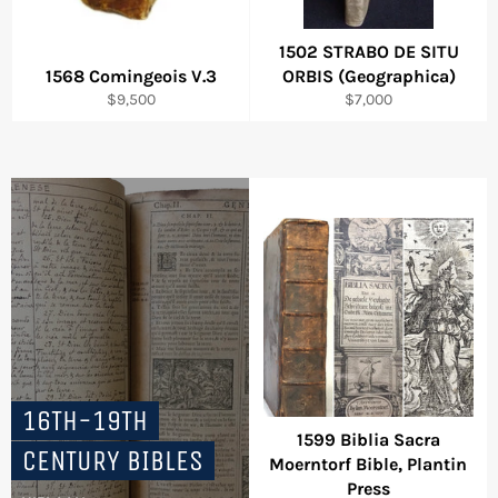
1502 STRABO DE SITU
1568 Comingeois V.3
ORBIS (Geographica)
Regular
Regular
$9,500
$7,000
price
price
16TH-19TH
1599 Biblia Sacra
CENTURY BIBLES
Moerntorf Bible, Plantin
Press