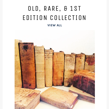
OLD, RARE, & 1ST
EDITION COLLECTION
VIEW ALL