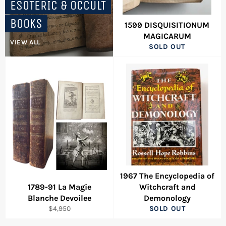
ESOTERIC & OCCULT
BOOKS
1599 DISQUISITIONUM
MAGICARUM
VIEW ALL
SOLD OUT
1967 The Encyclopedia of
1789-91 La Magie
Witchcraft and
Blanche Devoilee
Demonology
Regular
$4,950
SOLD OUT
price