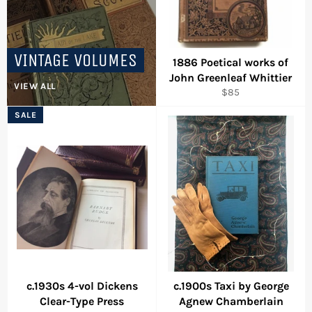
VINTAGE VOLUMES
1886 Poetical works of
John Greenleaf Whittier
VIEW ALL
Regular
$85
price
SALE
c.1930s 4-vol Dickens
c.1900s Taxi by George
Clear-Type Press
Agnew Chamberlain