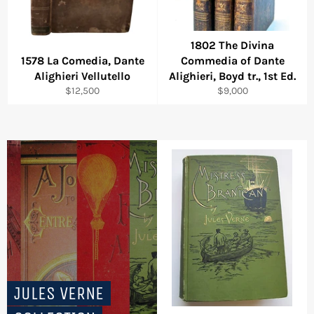
1802 The Divina
1578 La Comedia, Dante
Commedia of Dante
Alighieri Vellutello
Alighieri, Boyd tr., 1st Ed.
Regular
Regular
$12,500
$9,000
price
price
JULES VERNE