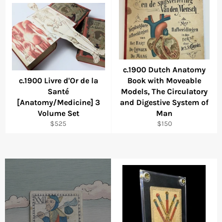
c.1900 Dutch Anatomy
c.1900 Livre d'Or de la
Book with Moveable
Santé
Models, The Circulatory
[Anatomy/Medicine] 3
and Digestive System of
Volume Set
Man
Regular
Regular
$525
$150
price
price