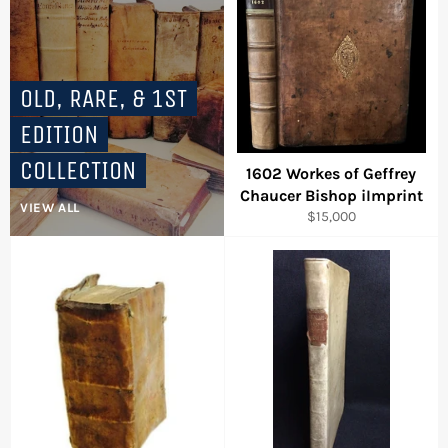
OLD, RARE, & 1ST
EDITION
COLLECTION
1602 Workes of Geffrey
Chaucer Bishop iImprint
VIEW ALL
Regular
$15,000
price