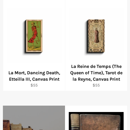
La Reine de Temps (The
La Mort, Dancing Death,
Queen of Time), Tarot de
Etteilla III, Canvas Print
la Reyne, Canvas Print
Regular
Regular
$55
$55
price
price