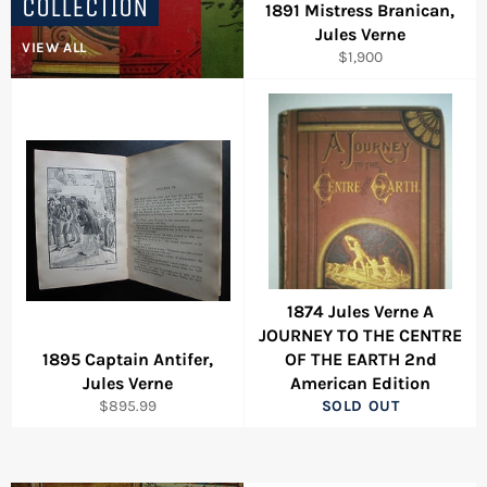
COLLECTION
1891 Mistress Branican,
Jules Verne
VIEW ALL
Regular
$1,900
price
1874 Jules Verne A
JOURNEY TO THE CENTRE
1895 Captain Antifer,
OF THE EARTH 2nd
Jules Verne
American Edition
Regular
$895.99
SOLD OUT
price