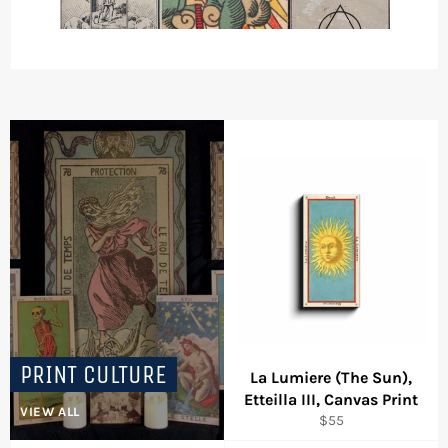
PRINT CULTURE
La Lumiere (The Sun),
Etteilla III, Canvas Print
VIEW ALL
Regular
$55
price