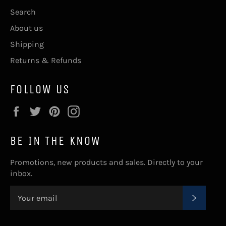
Search
About us
Shipping
Returns & Refunds
FOLLOW US
Facebook
Twitter
Pinterest
Instagram
BE IN THE KNOW
Promotions, new products and sales. Directly to your
inbox.
SUBSC