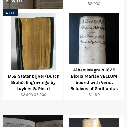
VIEW ALL
Regular
$5,000
price
SALE
Albert Magnus 1625
1752 Statenbijbel (Dutch
Biblia Mariae VELLUM
Bible), Engravings by
bound with Verid.
Luyken & Picart
Belgicus of Scribanius
Regular
Sale
Regular
$2,900
$2,200
$1,180
price
price
price