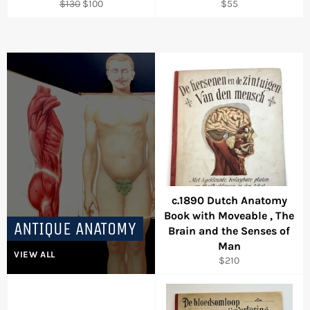
Regular
Sale
Regular
$130
$100
$55
price
price
price
c.1890 Dutch Anatomy
Book with Moveable , The
ANTIQUE ANATOMY
Brain and the Senses of
Man
VIEW ALL
Regular
$210
price