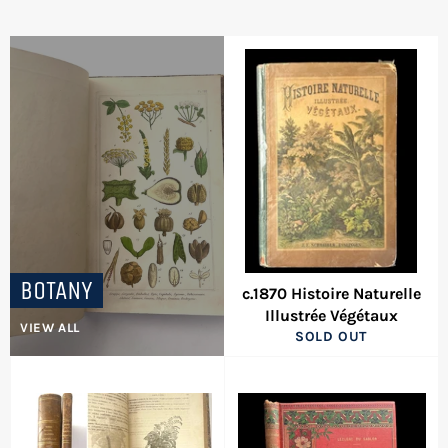
BOTANY
c.1870 Histoire Naturelle
Illustrée Végétaux
VIEW ALL
SOLD OUT