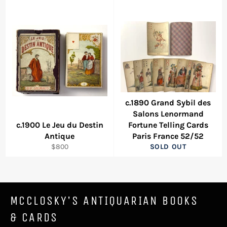
c.1890 Grand Sybil des
Salons Lenormand
c.1900 Le Jeu du Destin
Fortune Telling Cards
Antique
Paris France 52/52
Regular
$800
SOLD OUT
price
MCCLOSKY'S ANTIQUARIAN BOOKS
& CARDS