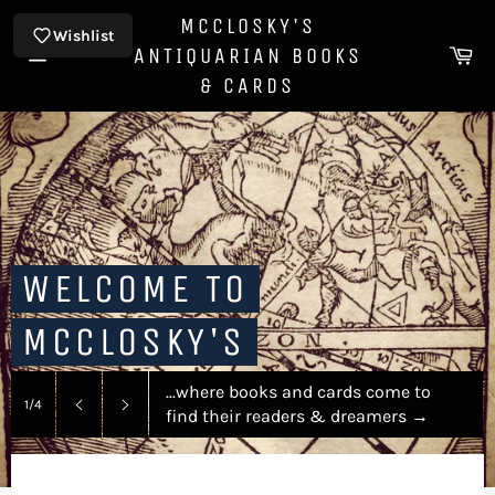
Skip
MCCLOSKY'S
to
Wishlist
Ca
ANTIQUARIAN BOOKS
content
Site
& CARDS
navigation
WELCOME TO
MCCLOSKY'S
...where books and cards come to
1/4
find their readers & dreamers
→
Previous
Next
slide
slide