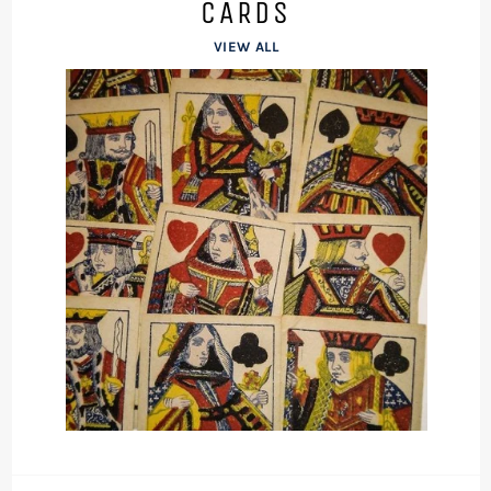
CARDS
VIEW ALL