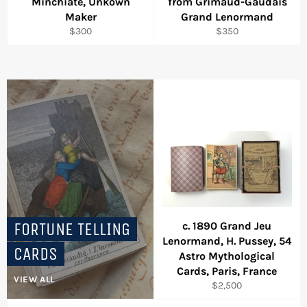
Minchiate, Unkown
from Grimaud-Gaudais
Maker
Grand Lenormand
Regular
Regular
$300
$350
price
price
FORTUNE TELLING
c. 1890 Grand Jeu
Lenormand, H. Pussey, 54
CARDS
Astro Mythological
Cards, Paris, France
VIEW ALL
Regular
$2,500
price