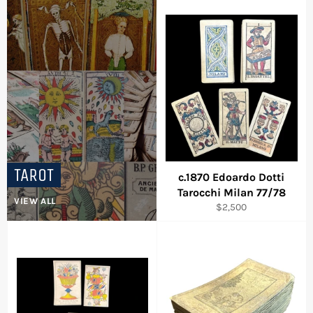
TAROT
c.1870 Edoardo Dotti
Login required
Tarocchi Milan 77/78
VIEW ALL
Log in to your account to add products to your
Regular
$2,500
wishlist and view your previously saved items.
price
Login