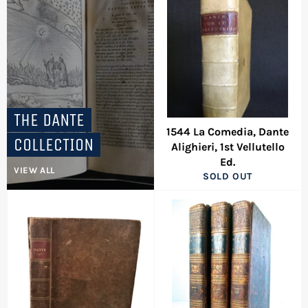
THE DANTE
1544 La Comedia, Dante
COLLECTION
Alighieri, 1st Vellutello
Ed.
VIEW ALL
SOLD OUT