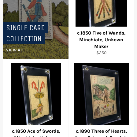
SINGLE CARD
c.1850 Five of Wands,
COLLECTION
Minchiate, Unkown
Maker
VIEW ALL
Regular
$250
price
c.1850 Ace of Swords,
c.1890 Three of Hearts,