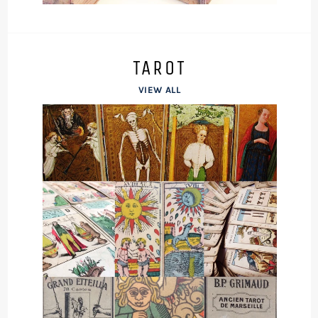
TAROT
VIEW ALL