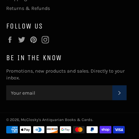
Returns & Refunds
FOLLOW US
Facebook
Twitter
Pinterest
Instagram
BE IN THE KNOW
Promotions, new products and sales. Directly to your
inbox.
SUBSC
© 2026,
McClosky's Antiquarian Books & Cards
.
Payment
methods