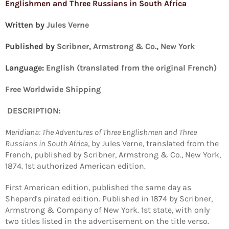
Englishmen and Three Russians in South Africa
Written by
Jules Verne
Published by
Scribner, Armstrong & Co., New York
Language:
English (translated from the original French)
Free Worldwide Shipping
DESCRIPTION:
Meridiana: The Adventures of Three Englishmen and Three
Russians in South Africa
, by Jules Verne, translated from the
French, published by Scribner, Armstrong & Co., New York,
1874. 1st authorized American edition.
First American edition, published the same day as
Shepard's pirated edition. Published in 1874 by Scribner,
Armstrong & Company of New York. 1st state, with only
two titles listed in the advertisement on the title verso.