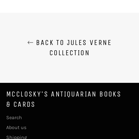
on
on
on
Facebook
Twitter
Pinterest
BACK TO JULES VERNE
COLLECTION
MCCLOSKY'S ANTIQUARIAN BOOKS
& CARDS
Search
About us
Shipping