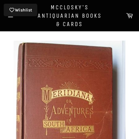
Skip
MCCLOSKY'S
to
Wishlist
Ca
ANTIQUARIAN BOOKS
content
Site
& CARDS
navigation