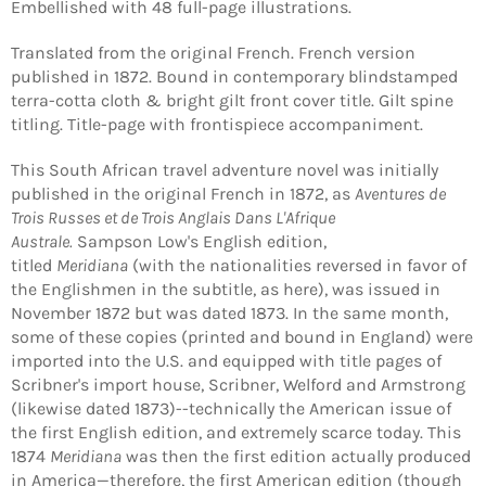
Embellished with 48 full-page illustrations.
Translated from the original French. French version
published in 1872. Bound in contemporary blindstamped
terra-cotta cloth & bright gilt front cover title. Gilt spine
titling. Title-page with frontispiece accompaniment.
This South African travel adventure novel was initially
published in the original French in 1872, as
Aventures de
Trois Russes et de Trois Anglais Dans L'Afrique
Login required
Australe.
Sampson Low's English edition,
Log in to your account to add products to your
titled
Meridiana
(with the nationalities reversed in favor of
wishlist and view your previously saved items.
the Englishmen in the subtitle, as here), was issued in
November 1872 but was dated 1873. In the same month,
Login
some of these copies (printed and bound in England) were
imported into the U.S. and equipped with title pages of
Scribner's import house, Scribner, Welford and Armstrong
(likewise dated 1873)--technically the American issue of
the first English edition, and extremely scarce today. This
1874
Meridiana
was then the first edition actually produced
in America—therefore, the first American edition (though