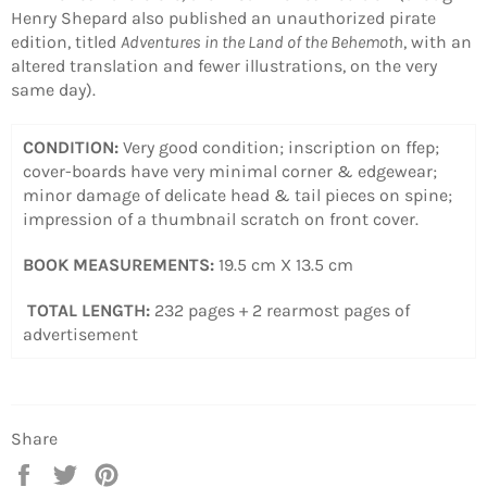
Henry Shepard also published an unauthorized pirate
edition, titled
Adventures in the Land of the Behemoth
, with an
altered translation and fewer illustrations, on the very
same day).
CONDITION:
Very good condition; inscription on ffep;
cover-boards have very minimal corner & edgewear;
minor damage of delicate head & tail pieces on spine;
impression of a thumbnail scratch on front cover.
BOOK MEASUREMENTS:
19.5 cm X 13.5 cm
TOTAL LENGTH:
232 pages + 2 rearmost pages of
advertisement
Share
Share
Tweet
Pin