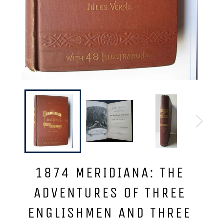
1874 MERIDIANA: THE
ADVENTURES OF THREE
ENGLISHMEN AND THREE