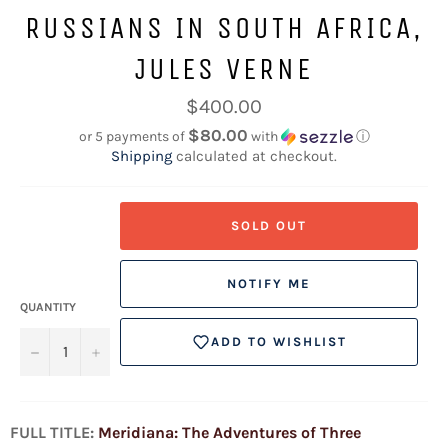
RUSSIANS IN SOUTH AFRICA,
JULES VERNE
Regular
$400.00
price
$80.00
or 5 payments of
with
ⓘ
Shipping
calculated at checkout.
SOLD OUT
NOTIFY ME
QUANTITY
ADD TO WISHLIST
−
+
FULL TITLE:
Meridiana: The Adventures of Three