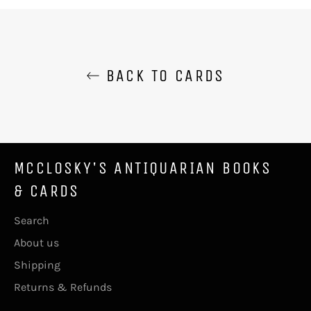
Facebook
Twitter
Pinterest
BACK TO CARDS
MCCLOSKY'S ANTIQUARIAN BOOKS
& CARDS
Search
About us
Shipping
Returns & Refunds