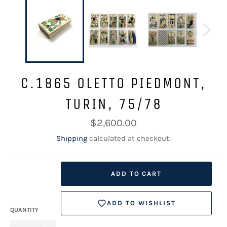
C.1865 OLETTO PIEDMONT,
TURIN, 75/78
Regular
$2,600.00
price
Shipping
calculated at checkout.
ADD TO CART
ADD TO WISHLIST
QUANTITY