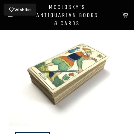
Skip
MCCLOSKY'S
to
Wishlist
Ca
ANTIQUARIAN BOOKS
content
Site
& CARDS
navigation