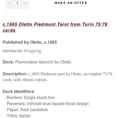
−
+
MAKE AN OFFER
c.1865
Oletto
Piedmont Tarot from Turin
75/78
cards
Published by Oletto, c.1865
Worldwide Shipping
Deck:
Piemontese tarocchi by Oletto
Description:
c.1865 Piedmont tarot by Oletto, incomplete 75/78
cards, with vibrant colours.
Deck Identifiers
:
Borders: Single black line
·
Reverses: intricate blue square floral design
·
Paper: thick cardstock
·
Titles: Italian
·