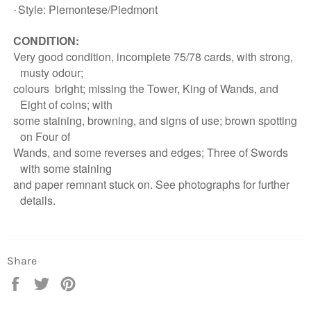
Style: Piemontese/Piedmont
·
CONDITION:
Very good condition, incomplete 75/78 cards, with strong,
musty odour;
colours
bright; missing the Tower, King of Wands, and
Eight of coins; with
some
staining, browning, and signs of use; brown spotting
Login required
on
Four of
Wands, and some reverses and edges; Three of Swords
Log in to your account to add products to your
wishlist and view your previously saved items.
with some staining
and paper remnant
stuck on. See photographs for further
Login
details.
Share
Share
Tweet
Pin
on
on
on