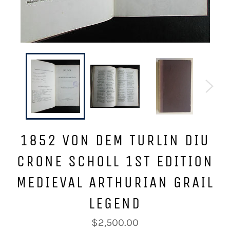
1852 VON DEM TURLIN DIU
CRONE SCHOLL 1ST EDITION
MEDIEVAL ARTHURIAN GRAIL
LEGEND
Regular
$2,500.00
price