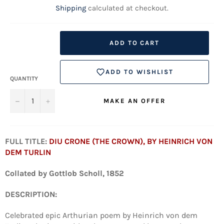
Shipping
calculated at checkout.
ADD TO CART
ADD TO WISHLIST
QUANTITY
−
+
MAKE AN OFFER
FULL TITLE:
DIU CRONE (THE CROWN), BY HEINRICH VON
DEM TURLIN
Collated by
Gottlob Scholl, 1852
DESCRIPTION:
Celebrated epic Arthurian poem by Heinrich von dem