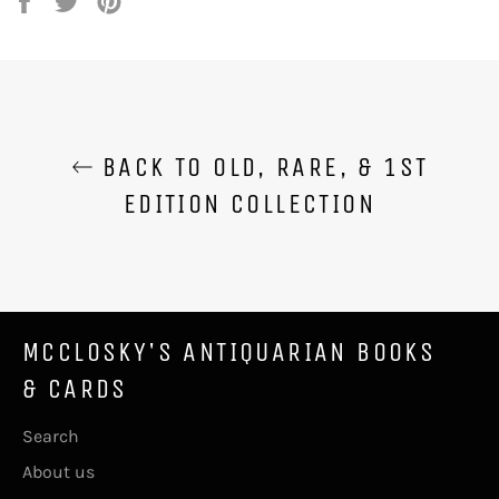
on
on
on
Facebook
Twitter
Pinterest
BACK TO OLD, RARE, & 1ST
EDITION COLLECTION
MCCLOSKY'S ANTIQUARIAN BOOKS
& CARDS
Search
About us