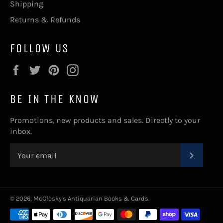
Shipping
Returns & Refunds
FOLLOW US
Facebook
Twitter
Pinterest
Instagram
BE IN THE KNOW
Promotions, new products and sales. Directly to your
inbox.
SUBSC
© 2026,
McClosky's Antiquarian Books & Cards
.
Payment
methods