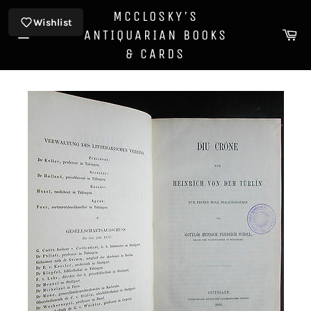
Skip
MCCLOSKY'S
to
Wishlist
Ca
ANTIQUARIAN BOOKS
content
Site
& CARDS
navigation