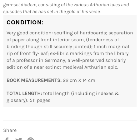
gem-set diadem, consisting of the various Arthurian tales and
Log in to your account to add products to your
episodes that he has set in the gold of his verse.
wishlist and view your previously saved items.
CONDITION:
Login
Very good condition: scuffing of hardboards; separation
of paper along front interior seam, (tenderness of
binding though still securely jointed); 1 inch marginal
rip of front fly-leaf; ex-libris markings from the library
of a professor in Germany; a well-preserved scholarly
edition of a near extinct medieval Arthurian epic.
BOOK MEASUREMENTS:
22 cm X 14 cm
TOTAL LENGTH:
total length (including indexes &
glossary): 511 pages
Share
Share
Tweet
Pin