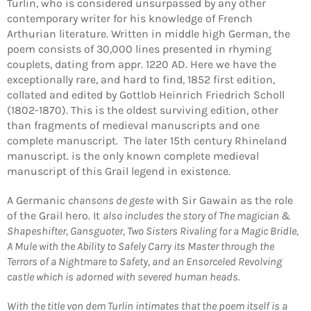
Turlin, who is considered unsurpassed by any other
contemporary writer for his knowledge of French
Arthurian literature. Written in middle high German, the
poem consists of 30,000 lines presented in rhyming
couplets, dating from appr. 1220 AD. Here we have the
exceptionally rare, and hard to find, 1852 first edition,
collated and edited by Gottlob Heinrich Friedrich Scholl
(1802-1870). This is the oldest surviving edition, other
than fragments of medieval manuscripts and one
complete manuscript. The later 15th century Rhineland
manuscript. is the only known complete medieval
manuscript of this Grail legend in existence.
A Germanic
chansons de geste
with Sir Gawain as the role
of the Grail hero. It
also includes the story of The magician &
Shapeshifter, Gansguoter, Two Sisters Rivaling for a Magic Bridle,
A Mule with the Ability to Safely Carry its Master through the
Terrors of a Nightmare to Safety, and an Ensorceled Revolving
castle which is adorned with severed human heads.
With the title von dem Turlin intimates that the poem itself is a
Login required