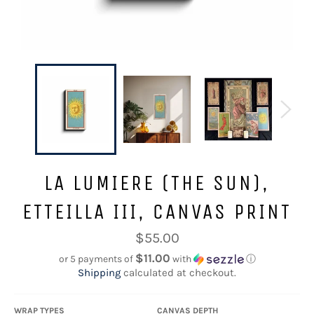
LA LUMIERE (THE SUN),
ETTEILLA III, CANVAS PRINT
Regular
$55.00
price
$11.00
or 5 payments of
with
ⓘ
Shipping
calculated at checkout.
WRAP TYPES
CANVAS DEPTH