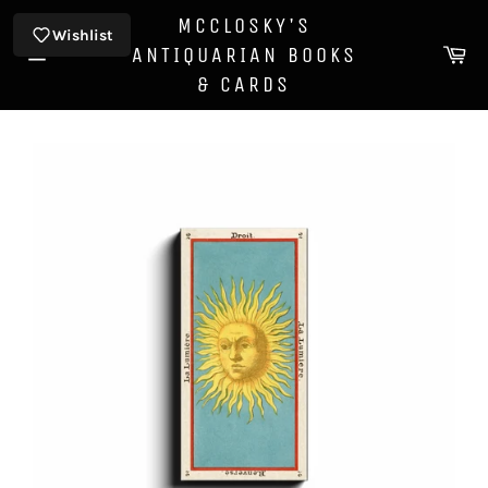
Skip
MCCLOSKY'S
to
Wishlist
Ca
ANTIQUARIAN BOOKS
content
Site
& CARDS
navigation