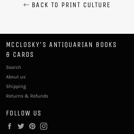
BACK TO PRINT CULTURE
MCCLOSKY'S ANTIQUARIAN BOOKS
& CARDS
Search
About us
Shipping
Returns & Refunds
FOLLOW US
Facebook
Twitter
Pinterest
Instagram