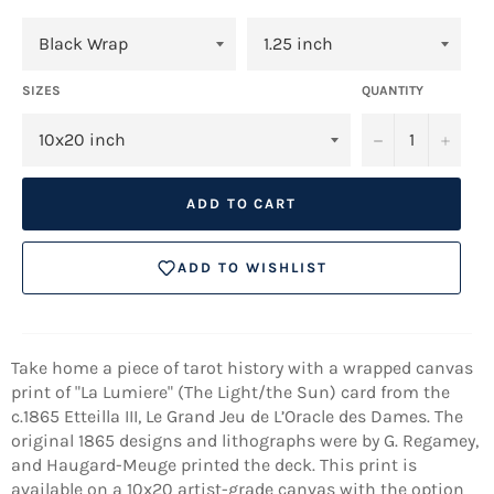
SIZES
QUANTITY
−
+
ADD TO CART
ADD TO WISHLIST
Take home a piece of tarot history with a wrapped canvas
print of "La Lumiere" (The Light/the Sun) card from the
c.1865 Etteilla III, Le Grand Jeu de L’Oracle des Dames. The
original 1865 designs and lithographs were by G. Regamey,
and Haugard-Meuge printed the deck. This print is
available on a 10x20 artist-grade canvas with the option