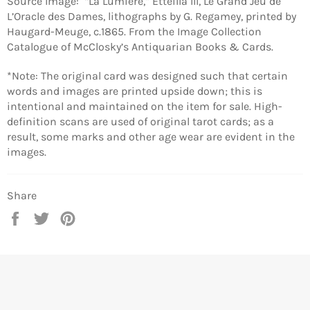
Source Image:
“La Lumiere,” Etteilla III, Le Grand Jeu de
L’Oracle des Dames, lithographs by G. Regamey, printed by
Haugard-Meuge, c.1865. From the Image Collection
Catalogue of McClosky’s Antiquarian Books & Cards.
*Note: The original card was designed such that certain
words and images are printed upside down; this is
intentional and maintained on the item for sale. High-
definition scans are used of original tarot cards; as a
result, some marks and other age wear are evident in the
images.
Share
Share
Tweet
Pin
on
on
on
Facebook
Twitter
Pinterest