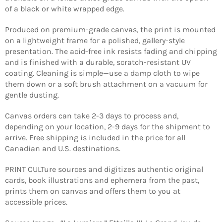
of a black or white wrapped edge.
Produced on premium-grade canvas, the print is mounted
on a lightweight frame for a polished, gallery-style
presentation. The acid-free ink resists fading and chipping
and is finished with a durable, scratch-resistant UV
coating. Cleaning is simple—use a damp cloth to wipe
them down or a soft brush attachment on a vacuum for
gentle dusting.
Canvas orders can take 2-3 days to process and,
depending on your location, 2-9 days for the shipment to
arrive. Free shipping is included in the price for all
Canadian and U.S. destinations.
PRINT CULTure sources and digitizes authentic original
Login required
cards, book illustrations and ephemera from the past,
prints them on canvas and offers them to you at
Log in to your account to add products to your
accessible prices.
wishlist and view your previously saved items.
Login