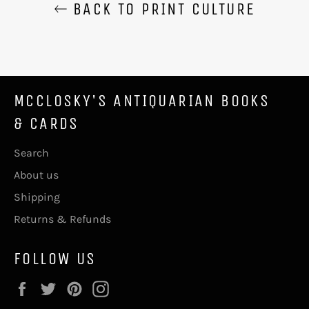
BACK TO PRINT CULTURE
MCCLOSKY'S ANTIQUARIAN BOOKS
& CARDS
Search
About us
Shipping
Returns & Refunds
FOLLOW US
Facebook
Twitter
Pinterest
Instagram