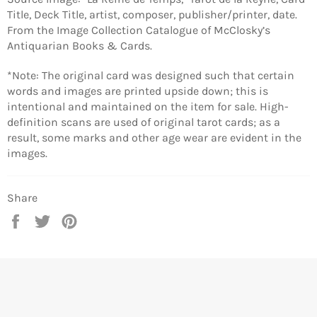
Title, Deck Title, artist, composer, publisher/printer, date.
From the Image Collection Catalogue of McClosky’s
Antiquarian Books & Cards.
*Note: The original card was designed such that certain
words and images are printed upside down; this is
intentional and maintained on the item for sale. High-
definition scans are used of original tarot cards; as a
result, some marks and other age wear are evident in the
images.
Share
Share
Tweet
Pin
on
on
on
Facebook
Twitter
Pinterest