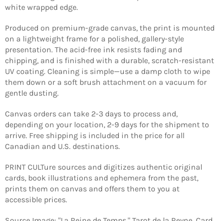
white wrapped edge.
Produced on premium-grade canvas, the print is mounted
on a lightweight frame for a polished, gallery-style
presentation. The acid-free ink resists fading and
chipping, and is finished with a durable, scratch-resistant
UV coating. Cleaning is simple—use a damp cloth to wipe
them down or a soft brush attachment on a vacuum for
gentle dusting.
Canvas orders can take 2-3 days to process and,
depending on your location, 2-9 days for the shipment to
arrive. Free shipping is included in the price for all
Canadian and U.S. destinations.
PRINT CULTure sources and digitizes authentic original
Login required
cards, book illustrations and ephemera from the past,
prints them on canvas and offers them to you at
Log in to your account to add products to your
accessible prices.
wishlist and view your previously saved items.
Login
Source Image: "La Reine de Temps," Tarot de la Reyne, Card