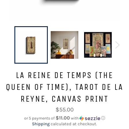
LA REINE DE TEMPS (THE
QUEEN OF TIME), TAROT DE LA
REYNE, CANVAS PRINT
Regular
$55.00
price
$11.00
or 5 payments of
with
ⓘ
Shipping
calculated at checkout.