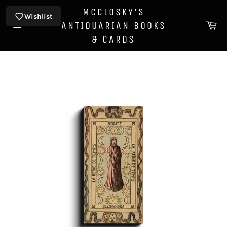
Skip
MCCLOSKY'S
to
Wishlist
Ca
ANTIQUARIAN BOOKS
content
Site
& CARDS
navigation