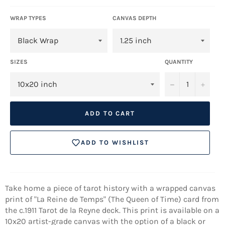
WRAP TYPES
CANVAS DEPTH
SIZES
QUANTITY
−
+
ADD TO CART
ADD TO WISHLIST
Take home a piece of tarot history with a wrapped canvas
print of "La Reine de Temps" (The Queen of Time) card from
the
c.1911
Tarot de la Reyne deck. This print is available on a
10x20 artist-grade canvas with the option of a black or