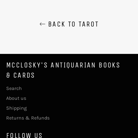
BACK TO TAROT
MCCLOSKY'S ANTIQUARIAN BOOKS
& CARDS
Search
About us
Shipping
Returns & Refunds
FOLLOW US