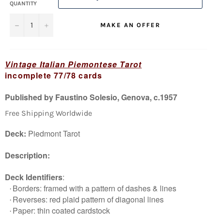
QUANTITY
−
+
MAKE AN OFFER
Vintage Italian Piemontese Tarot
incomplete 77/78 cards
Published by Faustino Solesio, Genova, c.1957
Free Shipping Worldwide
Deck:
Piedmont Tarot
Description:
Deck Identifiers
:
Borders: framed with a pattern of dashes & lines
·
Reverses: red plaid pattern of diagonal lines
·
Paper: thin coated cardstock
·