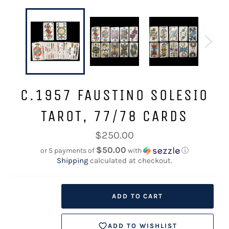
C.1957 FAUSTINO SOLESIO
TAROT, 77/78 CARDS
Regular
$250.00
price
$50.00
or 5 payments of
with
ⓘ
Shipping
calculated at checkout.
ADD TO CART
ADD TO WISHLIST