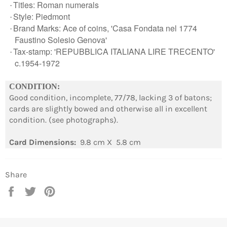
Titles: Roman numerals
·
Style: Piedmont
·
Brand Marks: Ace of coins, 'Casa Fondata nel 1774
·
Faustino Solesio Genova'
Tax-stamp: 'REPUBBLICA ITALIANA LIRE TRECENTO'
·
c.1954-1972
Login required
CONDITION:
Good condition, incomplete, 77/78, lacking 3 of batons;
Log in to your account to add products to your
cards are slightly bowed and otherwise all in excellent
wishlist and view your previously saved items.
condition. (see photographs).
Login
Card Dimensions:
9.8 cm X 5.8 cm
Share
Share
Tweet
Pin
on
on
on
Facebook
Twitter
Pinterest