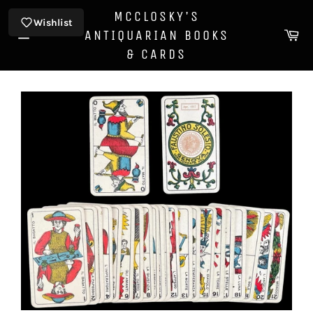
Skip
MCCLOSKY'S
to
Wishlist
Ca
ANTIQUARIAN BOOKS
content
Site
& CARDS
navigation