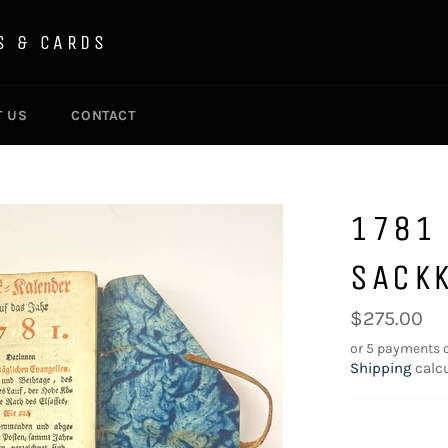
S & CARDS
T US
CONTACT
1781
SACK
Regular
$275.00
price
or 5 payments 
Shipping
calcu