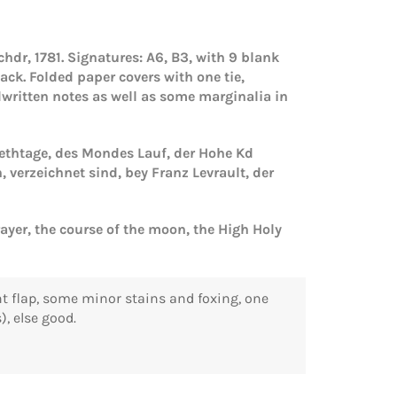
hdr, 1781. Signatures: A6, B3, with 9 blank
lack.
Folded paper covers with one tie,
dwritten notes as well as some marginalia in
 Bethtage, des Mondes Lauf, der Hohe Kd
erzeichnet sind, bey Franz Levrault, der
rayer, the course of the moon, the High Holy
ront flap, some minor stains and foxing, one
), else good.