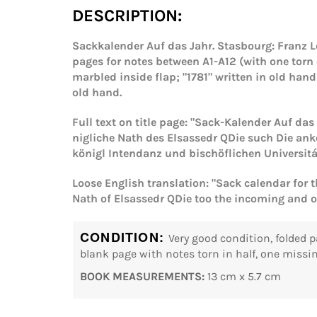
DESCRIPTION:
Sackkalender Auf das Jahr. Stasbourg: Franz Le
pages for notes between A1-A12 (with one torn 
marbled inside flap; "1781" written in old han
old hand.
Full text on title page: "Sack-Kalender Auf da
nigliche Nath des Elsassedr QDie such Die an
königl Intendanz und bischöflichen Universit
Loose English translation: "Sack calendar for 
Nath of Elsassedr QDie too the incoming and o
CONDITION:
Very good condition, folded p
blank page with notes torn in half, one missin
BOOK MEASUREMENTS:
13 cm x 5.7 cm