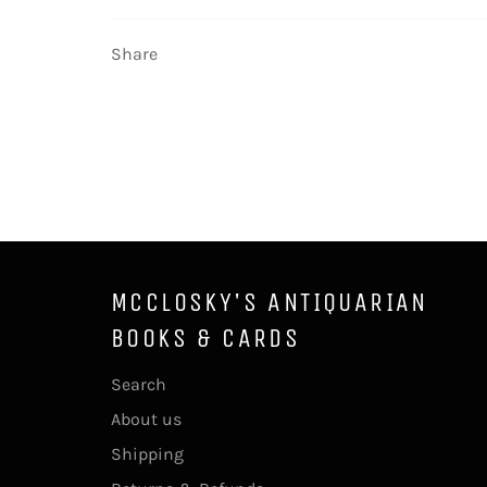
Share
MCCLOSKY'S ANTIQUARIAN
BOOKS & CARDS
Search
About us
Shipping