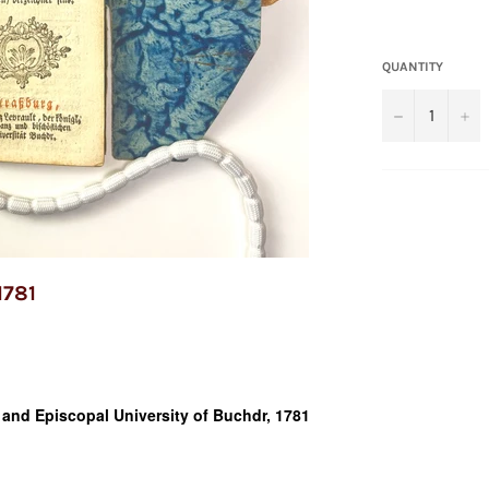
QUANTITY
−
+
1781
e and Episcopal University of Buchdr, 1781