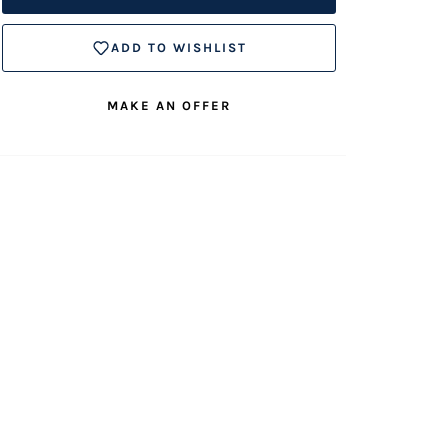
ADD TO WISHLIST
MAKE AN OFFER