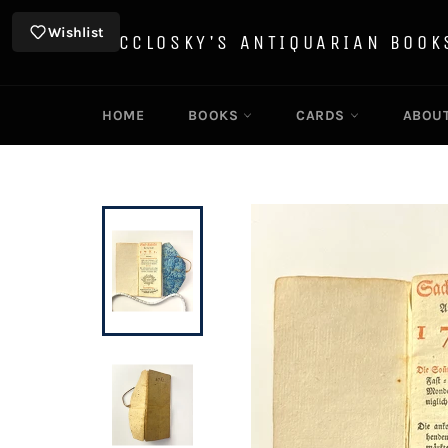
Skip
to
Wishlist
MCCLOSKY'S ANTIQUARIAN BOOK
content
HOME
BOOKS
CARDS
ABOU