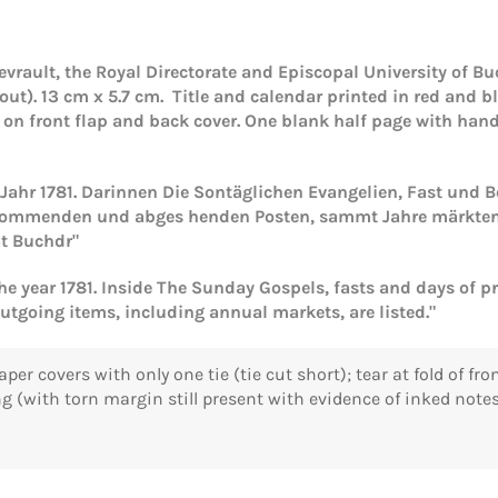
vrault, the Royal Directorate and Episcopal University of Buc
out). 13 cm x 5.7 cm. Title and calendar printed in red and b
d on front flap and back cover. One blank half page with han
s Jahr 1781. Darinnen Die Sontäglichen Evangelien, Fast und
kommenden und abges henden Posten, sammt Jahre märkten, v
át Buchdr"
the year 1781. Inside The Sunday Gospels, fasts and days of p
Login required
utgoing items, including annual markets, are listed."
Log in to your account to add products to your wishlist and
view your previously saved items.
aper covers with only one tie (tie cut short); tear at fold of f
g (with torn margin still present with evidence of inked notes
Login