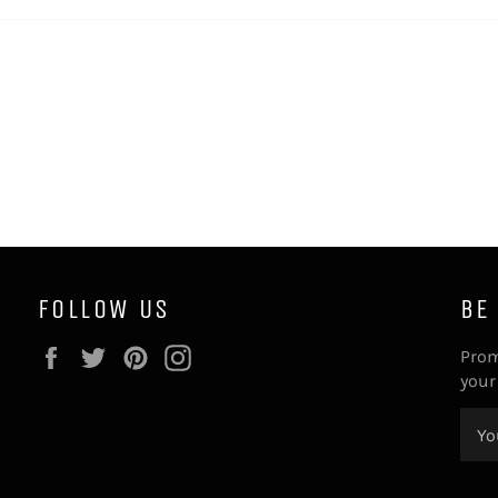
FOLLOW US
BE
Facebook
Twitter
Pinterest
Instagram
Prom
your