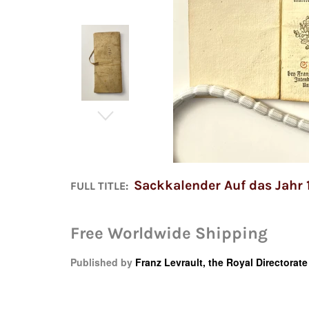
Sackkalender Auf das Jahr 
FULL TITLE:
Free Worldwide Shipping
Published by
Franz Levrault, the Royal Directorat