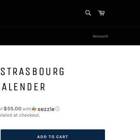
SEARCH
Cart
Search
Account
 STRASBOURG
KALENDER
$55.00
of
with
ⓘ
lated at checkout.
ADD TO CART