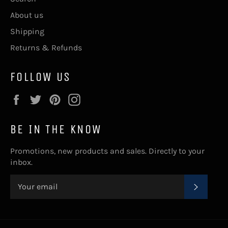
About us
Shipping
Returns & Refunds
FOLLOW US
Facebook
Twitter
Pinterest
Instagram
BE IN THE KNOW
Promotions, new products and sales. Directly to your
inbox.
SUBSC