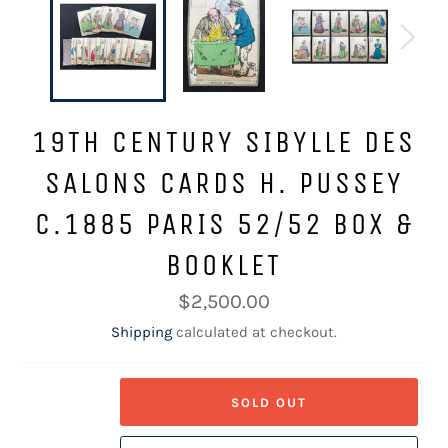
19TH CENTURY SIBYLLE DES
SALONS CARDS H. PUSSEY
C.1885 PARIS 52/52 BOX &
BOOKLET
Regular
$2,500.00
price
Shipping
calculated at checkout.
SOLD OUT