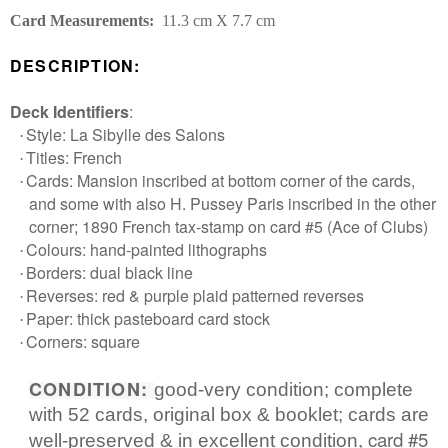
Card Measurements:
11.3 cm X 7.7 cm
DESCRIPTION:
Deck Identifiers
:
Style: La Sibylle des Salons
·
Titles: French
·
Cards: Mansion inscribed at bottom corner of the cards,
·
and some with also H. Pussey Paris inscribed in the other
corner; 1890 French tax-stamp on card #5 (Ace of Clubs)
Login required
Colours: hand-painted lithographs
·
Borders: dual black line
·
Log in to your account to add products to your
Reverses: red & purple plaid patterned reverses
·
wishlist and view your previously saved items.
Paper: thick pasteboard card stock
·
Login
Corners: square
·
CONDITION:
good-very condition; complete
with 52 cards, original box & booklet; cards are
, card #5
well-preserved & in excellent condition