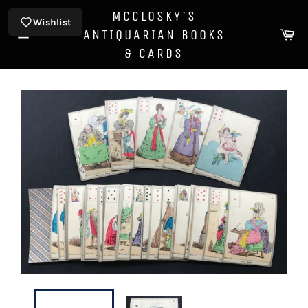
Skip
MCCLOSKY'S
to
Wishlist
Ca
ANTIQUARIAN BOOKS
content
Site
& CARDS
navigation