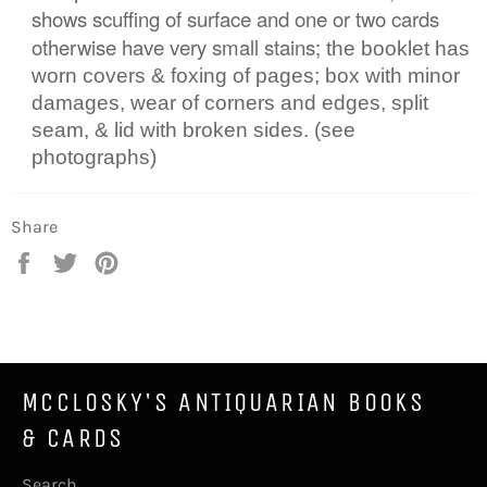
shows scuffing of surface and one or two cards
otherwise have very small stains;
the
booklet has
worn covers & foxing of pages; box with minor
damages, wear of corners and edges, split
seam, & lid with broken sides. (see
photographs)
Share
Share
Tweet
Pin
on
on
on
Facebook
Twitter
Pinterest
MCCLOSKY'S ANTIQUARIAN BOOKS
& CARDS
Search