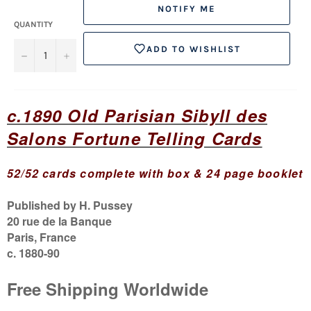
NOTIFY ME
QUANTITY
ADD TO WISHLIST
−
+
c.1890 Old Parisian Sibyll des
Salons Fortune Telling Cards
52/52 cards
complete with box & 24 page bookle
t
Published by H. Pussey
20 rue de la Banque
Paris, France
c. 1880-90
Free
Shipping
Worldwide