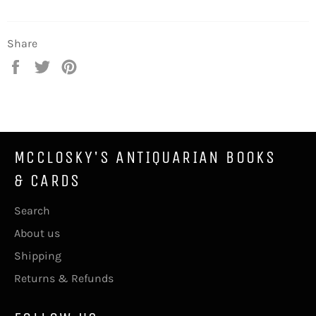
Share
Share
Tweet
Pin
on
on
on
Facebook
Twitter
Pinterest
MCCLOSKY'S ANTIQUARIAN BOOKS
& CARDS
Search
About us
Shipping
Returns & Refunds