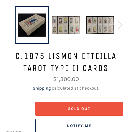
C.1875 LISMON ETTEILLA
TAROT TYPE II CARDS
Regular
$1,300.00
price
Shipping
calculated at checkout.
SOLD OUT
NOTIFY ME