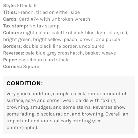
wishlist and view your previously saved items.
Style:
Etteilla II
Login
Titles:
French; titled on either side
Cards:
Card #74 with unbroken wreath
Tax stamp:
No tax stamp
Colours:
eight colour palette of dark blue, light blue, red,
bright green, bright yellow, peach, brown, and purple
Borders:
double black line border, uncoloured
Reverses:
pale blue-grey crosshatch, basket-weave
Paper:
pasteboard card stock
Corners:
Square
CONDITION:
Very good condition, complete deck, minor amount of
surface, edge and corner wear. Cards with foxing,
browning, smudges, and some stains. Reverses show
some fading, discolouration, and browning. Overall, an
important and unusual early printing (see
photographs).