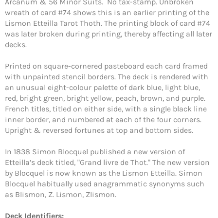
Arcanum & 56 Minor Suits. No tax-stamp. Unbroken
wreath of card #74 shows this is an earlier printing of the
Lismon Etteilla Tarot Thoth. The printing block of card #74
was later broken during printing, thereby affecting all later
decks.
Printed on square-cornered pasteboard each card framed
with unpainted stencil borders. The deck is rendered with
an unusual eight-colour palette of dark blue, light blue,
red, bright green, bright yellow, peach, brown, and purple.
French titles, titled on either side, with a single black line
inner border, and numbered at each of the four corners.
Upright & reversed fortunes at top and bottom sides.
In 1838 Simon Blocquel published a new version of
Etteilla’s deck titled, "Grand livre de Thot." The new version
by Blocquel is now known as the Lismon Etteilla. Simon
Blocquel habitually used anagrammatic synonyms such
Login required
as Blismon, Z. Lismon, Zlismon.
Log in to your account to add products to your
Deck Identifiers: