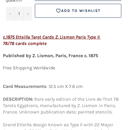
QUANTITY
ADD TO WISHLIST
−
+
c.1875 Etteilla Tarot Cards Z. Lismon Paris Type II
78/78 cards complete
Published by Z. Lismon, Paris, France c. 1875
Free Shipping Worldwide
Card Measurements
: 12.5 cm X 7.6 cm
DESCRIPTION:
Rare early edition of the Livre de Thot 78
Tarots Egyptiens, manufactured by Z. Lismon in Paris,
France. Unknown publication date; painted stencils.
Grand Etteilla design known as Type II with 22 Major