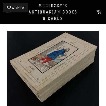
Skip
MCCLOSKY'S
to
Wishlist
Ca
ANTIQUARIAN BOOKS
content
Site
& CARDS
navigation