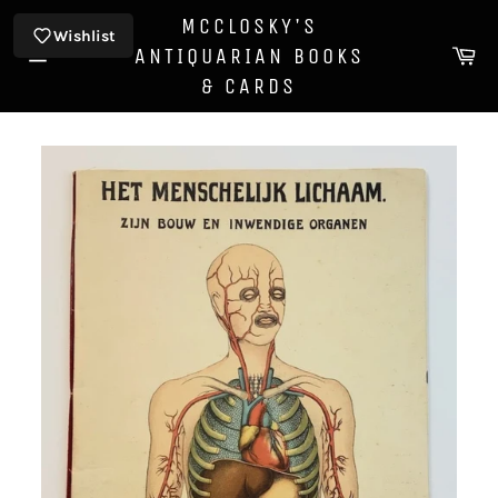
Skip
MCCLOSKY'S
to
Wishlist
Ca
ANTIQUARIAN BOOKS
content
Site
& CARDS
navigation