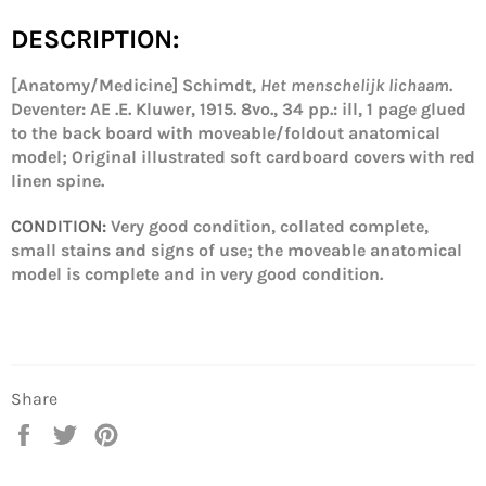
DESCRIPTION:
[Anatomy/Medicine] Schimdt,
Het menschelijk lichaam
.
Deventer: AE .E. Kluwer, 1915. 8vo., 34 pp.
: ill, 1 page glued
to the back board with moveable/foldout anatomical
model; Original illustrated soft cardboard covers with red
linen spine.
CONDITION:
Very good condition, collated complete,
small stains and signs of use; the moveable anatomical
model is complete and in very good condition.
Share
Share
Tweet
Pin
on
on
on
Facebook
Twitter
Pinterest