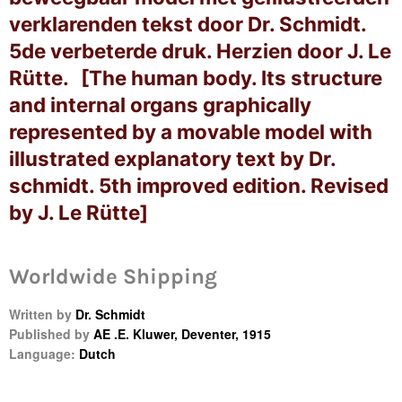
verklarenden tekst door Dr. Schmidt.
5de verbeterde druk. Herzien door J. Le
Rütte. [The human body. Its structure
and internal organs graphically
represented by a movable model with
illustrated explanatory text by Dr.
schmidt. 5th improved edition. Revised
by J. Le Rütte]
Worldwide Shipping
Login required
Written by
Dr. Schmidt
Log in to your account to add products to your
Published by
AE .E. Kluwer, Deventer, 1915
wishlist and view your previously saved items.
Language:
Dutch
Login