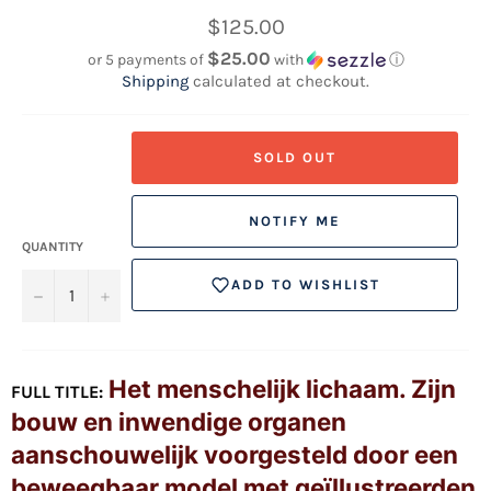
Regular
$125.00
price
$25.00
or 5 payments of
with
ⓘ
Shipping
calculated at checkout.
SOLD OUT
NOTIFY ME
QUANTITY
ADD TO WISHLIST
−
+
Het menschelijk lichaam. Zijn
FULL TITLE:
bouw en inwendige organen
aanschouwelijk voorgesteld door een
beweegbaar model met geïllustreerden