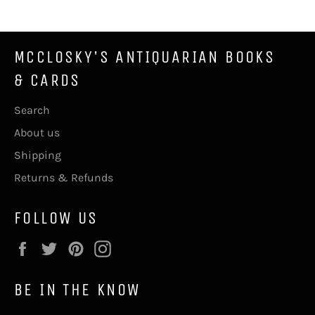
MCCLOSKY'S ANTIQUARIAN BOOKS
& CARDS
Search
About us
Shipping
Returns & Refunds
FOLLOW US
Facebook
Twitter
Pinterest
Instagram
BE IN THE KNOW