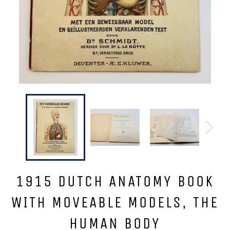
1915 DUTCH ANATOMY BOOK
WITH MOVEABLE MODELS, THE
HUMAN BODY