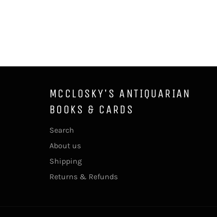
MCCLOSKY'S ANTIQUARIAN
BOOKS & CARDS
Search
About us
Shipping
Returns & Refunds