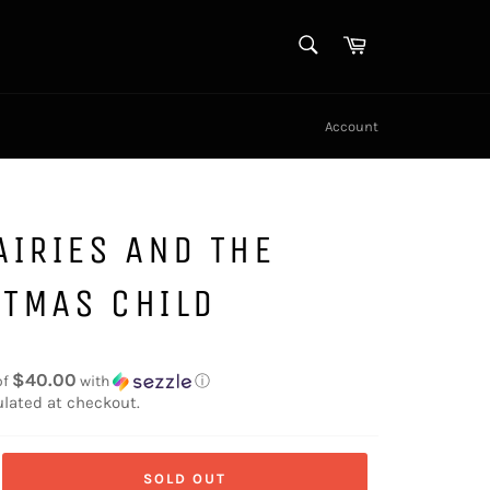
SEARCH
Cart
Search
Account
AIRIES AND THE
STMAS CHILD
$40.00
of
with
ⓘ
lated at checkout.
SOLD OUT