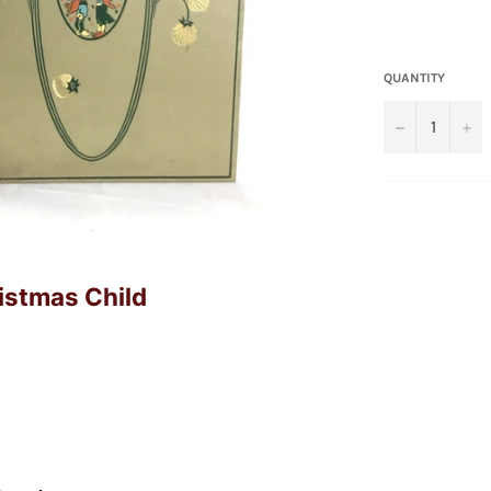
QUANTITY
−
+
ristmas Child