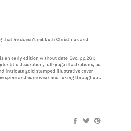
g that he doesn't get both Christmas and
 is an early edition without date. 8vo. pp.261;
er title decoration, full-page illustrations, as
and intricate gold stamped illustrative cover
me spine and edge wear and foxing throughout.
Share
Tweet
Pin
on
on
on