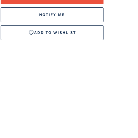
NOTIFY ME
ADD TO WISHLIST