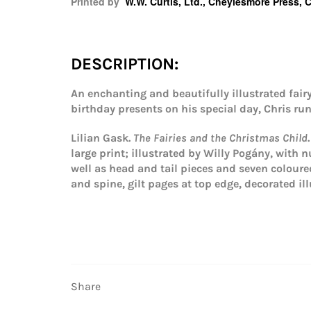
Printed by
W.W. Curtis, Ltd., Cheylesmore Press, 
DESCRIPTION:
An enchanting and beautifully illustrated fai
birthday presents on his special day, Chris ru
Lilian Gask.
The Fairies and the Christmas Child
large print; illustrated by Willy Pogány, with n
well as head and tail pieces and seven colour
and spine, gilt pages at top edge, decorated il
Share