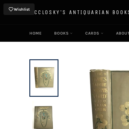
Skip
to
Wishlist
MCCLOSKY'S ANTIQUARIAN BOOK
content
HOME
BOOKS
CARDS
ABOU