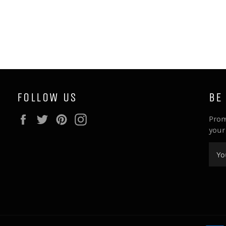
FOLLOW US
BE
Facebook
Twitter
Pinterest
Instagram
Prom
your