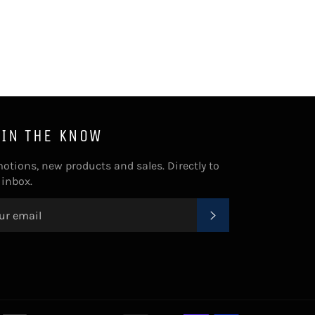
Facebook
Twitter
Pinterest
 IN THE KNOW
otions, new products and sales. Directly to
 inbox.
SUBSCRIBE
Payment