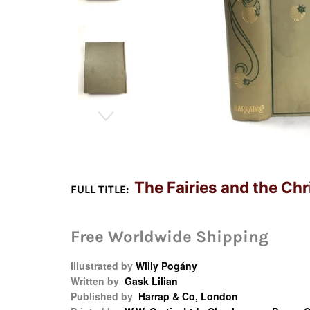
The Fairies and the Ch
FULL TITLE:
Free Worldwide Shipping
Illustrated by
Willy Pogány
Written by
Gask Lilian
Published by
Harrap & Co, London