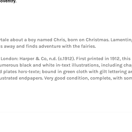
Coventry.
rytale about a boy named Chris, born on Christmas. Lamentin
ns away and finds adventure with the fairies.
. London: Harper & Co, n.d. (c.1912). First printed in 1912, this
umerous black and white in-text illustrations, including chapt
Login required
ed plates
hors-texte
; bound in green cloth with gilt lettering 
Log in to your account to add products to your wishlist and
lustrated endpapers.
Very good condition, complete, with so
view your previously saved items.
Login