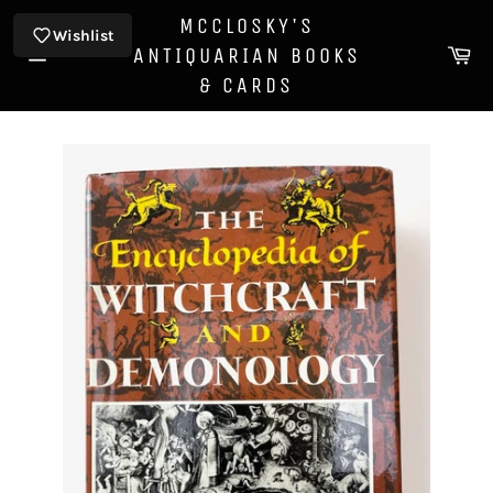
Skip
MCCLOSKY'S
to
Wishlist
Ca
ANTIQUARIAN BOOKS
content
Site
& CARDS
navigation