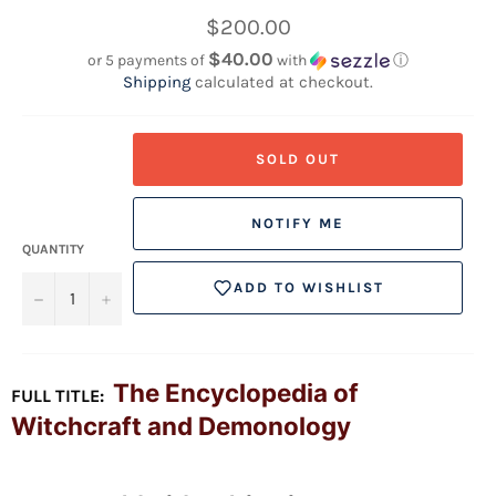
Regular
$200.00
price
$40.00
or 5 payments of
with
ⓘ
Shipping
calculated at checkout.
SOLD OUT
NOTIFY ME
QUANTITY
ADD TO WISHLIST
−
+
The Encyclopedia of
FULL TITLE:
Witchcraft and Demonology