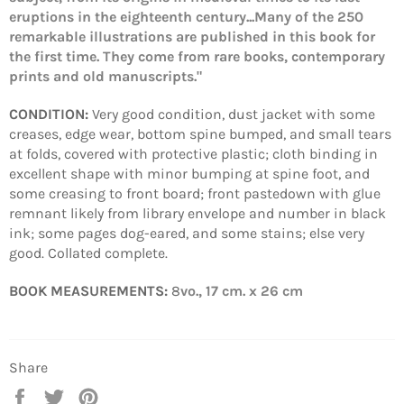
eruptions in the eighteenth century...Many of the 250
remarkable illustrations are published in this book for
the first time. They come from rare books, contemporary
prints and old manuscripts."
CONDITION:
Very good condition, dust jacket with some
creases, edge wear, bottom spine bumped, and small tears
at folds, covered with protective plastic; cloth binding in
excellent shape with minor bumping at spine foot, and
some creasing to front board; front pastedown with glue
remnant likely from library envelope and number in black
ink; some pages dog-eared, and some stains; else very
good. Collated complete.
BOOK MEASUREMENTS:
8
vo., 17 cm. x 26 cm
Share
Share
Tweet
Pin