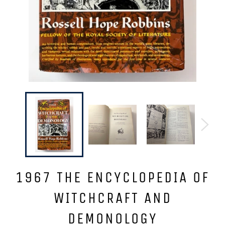
1967 THE ENCYCLOPEDIA OF
WITCHCRAFT AND
DEMONOLOGY