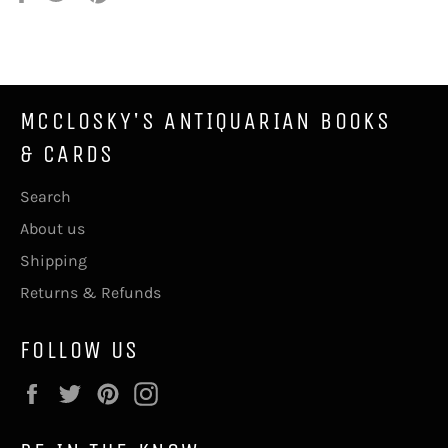
on
on
on
Facebook
Twitter
Pinterest
MCCLOSKY'S ANTIQUARIAN BOOKS
& CARDS
Search
About us
Shipping
Returns & Refunds
FOLLOW US
Facebook
Twitter
Pinterest
Instagram