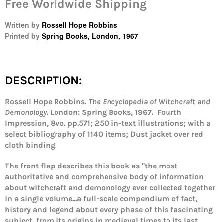
Free Worldwide Shipping
Written by
Rossell Hope Robbins
Printed by
Spring Books, London, 1967
DESCRIPTION:
Rossell Hope Robbins.
The Encyclopedia of Witchcraft and
Demonology
.
London: Spring Books, 1967. Fourth
Impression,
8vo. pp.571; 250 in-text illustrations; with a
select bibliography of 1140 items; Dust jacket over red
cloth binding.
The front flap describes this book as "the most
Login required
authoritative and comprehensive body of information
Log in to your account to add products to your
about witchcraft and demonology ever collected together
wishlist and view your previously saved items.
in a single volume...a full-scale compendium of fact,
history and legend about every phase of this fascinating
Login
subject, from its origins in medieval times to its last