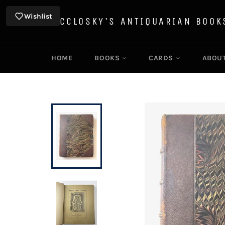
Skip
to
Wishlist
MCCLOSKY'S ANTIQUARIAN BOOK
content
HOME
BOOKS
CARDS
ABOU