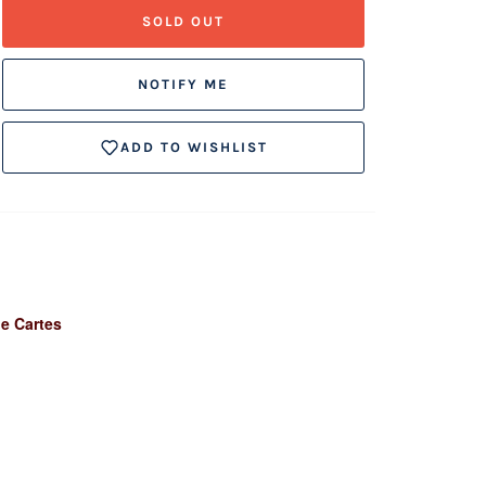
SOLD OUT
NOTIFY ME
ADD TO WISHLIST
de Cartes