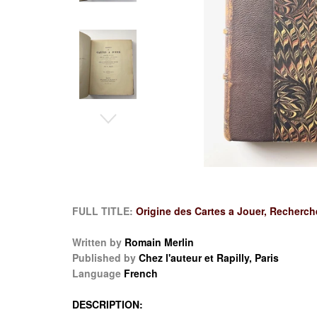
FULL TITLE:
Origine des Cartes a Jouer, Recherche
Written by
Romain Merlin
Published by
Chez l'auteur et Rapilly, Paris
Language
French
DESCRIPTION: