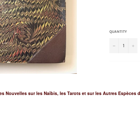
QUANTITY
−
+
s Nouvelles sur les Naïbis, les Tarots et sur les Autres Espèces 