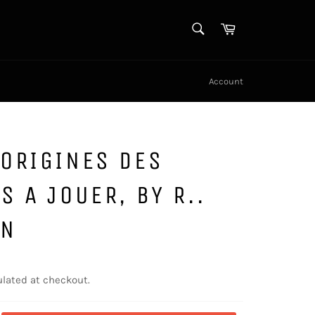
SEARCH
Cart
Search
Account
ORIGINES DES
S A JOUER, BY R..
IN
lated at checkout.