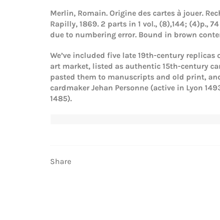
Merlin, Romain.
Origine des cartes à jouer. Rec
Rapilly, 1869.
2 parts in 1 vol., (8),144; (4)p.
due to numbering error. Bound in brown contem
We’ve included five late 19th-century replicas
art market, listed as authentic 15th-century c
pasted them to manuscripts and old print, and 
cardmaker Jehan Personne (active in Lyon 1493
1485).
Share