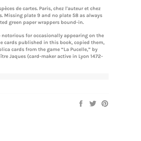
spèces de cartes. Paris, chez l'auteur et chez
ts. Missing plate 9 and no plate 58 as always
rated green paper wrappers bound-in.
e notorious for occasionally appearing on the
he cards published in this book, copied them,
plica cards from the game “La Pucelle,” by
tre Jaques (card-maker active in Lyon 1472-
Share
Tweet
Pin
on
on
on
Facebook
Twitter
Pinterest