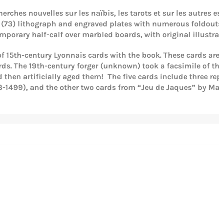
herches nouvelles sur les naïbis, les tarots et sur les autres e
, 74 (73) lithograph and engraved plates with numerous foldou
porary half-calf over marbled boards, with original illust
 of 15th-century Lyonnais cards with the book. These cards ar
ards. The 19th-century forger (unknown) took a facsimile of t
then artificially aged them! The five cards include three re
-1499), and the other two cards from “Jeu de Jaques” by Maî
Login required
Log in to your account to add products to your wishlist and
view your previously saved items.
Login