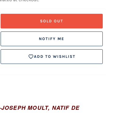
SOLD OUT
NOTIFY ME
ADD TO WISHLIST
AS-JOSEPH MOULT, NATIF DE