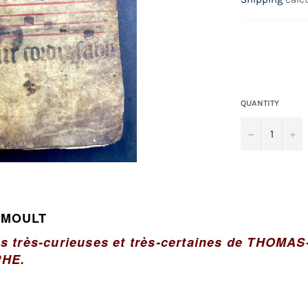
QUANTITY
−
+
 MOULT
es très-curieuses et très-certaines de THOM
HE.