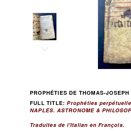
PROPHÉTIES DE THOMAS-JOSEPH
FULL TITLE:
Prophéties perpétuell
NAPLES. ASTRONOME & PHILOSOP
Traduites de l'Italian en François.