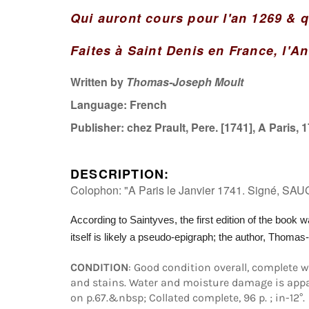
Qui auront cours pour l'an 1269 & q
Faites à Saint Denis en France, l'A
Written by
Thomas-Joseph Moult
Language:
French
Publisher:
chez Prault, Pere. [1741], A Paris, 
DESCRIPTION:
Colophon: "A Paris le Janvier 1741. Signé, SAU
According to Saintyves, the first edition of the book w
itself
is likely a pseudo-epigraph; the author, Thomas
CONDITION
: Good condition overall, complete 
and stains. Water and moisture damage is appar
on p.67.&nbsp; Collated complete, 96 p. ; in-12°.