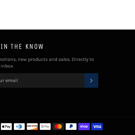
 IN THE KNOW
otions, new products and sales. Directly to
 inbox.
SUBSCRIBE
Payment
methods