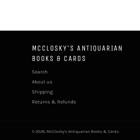
MCCLOSKY'S ANTIQUARIAN
BOOKS & CARDS
Search
About us
Shipping
Returns & Refunds
© 2026,
McClosky's Antiquarian Books & Cards
.