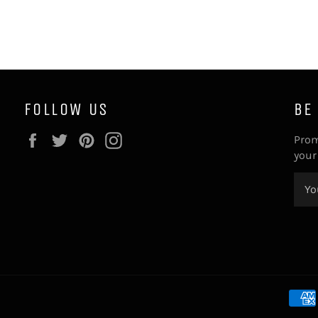
FOLLOW US
BE
Facebook
Twitter
Pinterest
Instagram
Prom
your