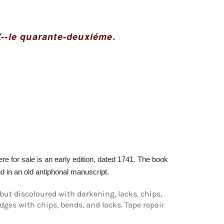
X--le quarante-deuxiéme.
e for sale is an early edition, dated 1741.
The book
d in an old antiphonal manuscript.
but discoloured with darkening, lacks, chips,
es with chips, bends, and lacks. Tape repair