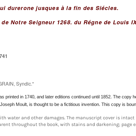
ui durerone jusques à la fin des Siécles.
n de Notre Seigneur 1268. du Régne de Louis I
1741
GRAIN, Syndic."
as printed in 1740, and later editions continued until 1852.
The copy her
-Joseph Moult, is thought to be a
fictitious
invention. This copy is boun
with water and other damages. The manuscript cover is intact 
ent throughout the book, with stains and darkening; page edg
Login required