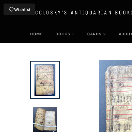
Skip
to
Wishlist
MCCLOSKY'S ANTIQUARIAN BOOK
content
HOME
BOOKS
CARDS
ABOU