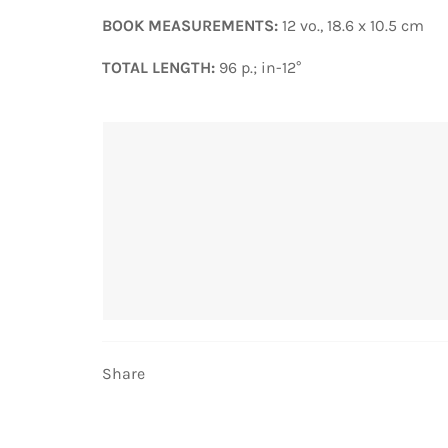
BOOK MEASUREMENTS:
12 vo., 18.6 x 10.5 cm
TOTAL LENGTH:
96 p.; in-12°
Share