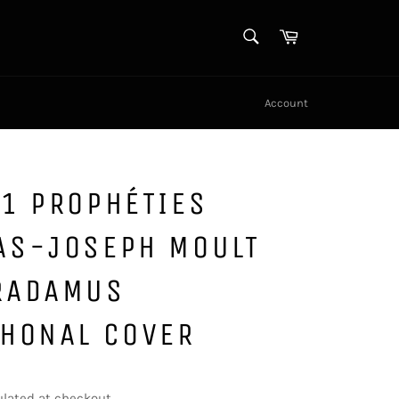
SEARCH
Cart
Search
Account
1 PROPHÉTIES
AS-JOSEPH MOULT
RADAMUS
PHONAL COVER
lated at checkout.