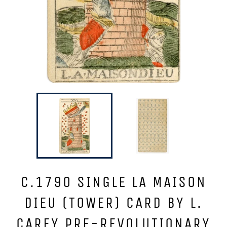
C.1790 SINGLE LA MAISON
DIEU (TOWER) CARD BY L.
CAREY PRE-REVOLUTIONARY