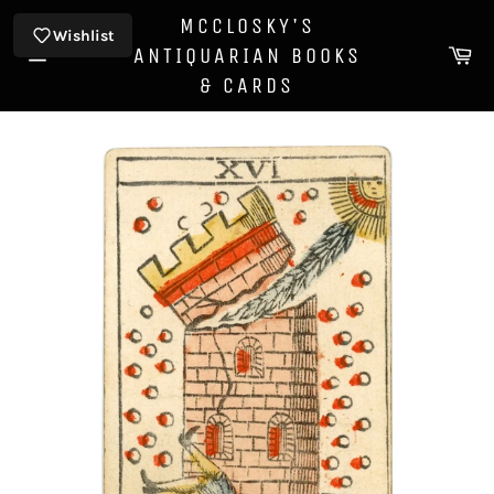
Skip
MCCLOSKY'S
to
Wishlist
Ca
ANTIQUARIAN BOOKS
content
Site
& CARDS
navigation