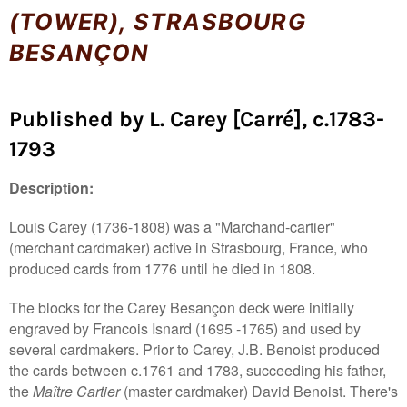
(TOWER), STRASBOURG
BESANÇON
Published by L. Carey [Carré], c.1783-
1793
Description:
Louis Carey (1736-1808) was a "Marchand-cartier"
(merchant cardmaker) active in Strasbourg, France, who
produced cards from 1776 until he died in 1808.
The blocks for the Carey Besançon deck were initially
engraved by Francois Isnard (1695 -1765) and used by
several cardmakers. Prior to Carey, J.B. Benoist produced
the cards between c.1761 and 1783, succeeding his father,
the
Maître Cartier
(master cardmaker) David Benoist. There's