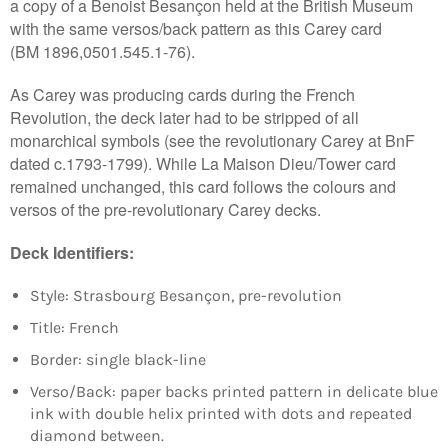
Login required
a copy of a Benoist Besançon held at the British Museum
with the same versos/back pattern as this Carey card
Log in to your account to add products to your
(BM
1896,0501.545.1-76)
.
wishlist and view your previously saved items.
Login
As Carey was producing cards during the French
Revolution, the deck later had to be stripped of all
monarchical symbols (see the revolutionary Carey at BnF
dated c.1793-1799). While La Maison Dieu/Tower card
remained unchanged, this card follows the colours and
versos of the pre-revolutionary Carey decks.
Deck Identifiers:
Style: Strasbourg Besançon, pre-revolution
Title: French
Border:
single black-line
Verso/Back: paper backs printed pattern in delicate blue
ink with double helix printed with dots and repeated
diamond between.