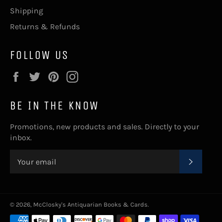
Shipping
Returns & Refunds
FOLLOW US
Facebook
Twitter
Pinterest
Instagram
BE IN THE KNOW
Promotions, new products and sales. Directly to your
inbox.
SUBSC
© 2026,
McClosky's Antiquarian Books & Cards
.
Payment