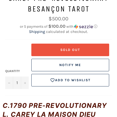
BESANÇON TAROT
Regular
$500.00
price
$100.00
or 5 payments of
with
ⓘ
Shipping
calculated at checkout.
SOLD OUT
NOTIFY ME
QUANTITY
ADD TO WISHLIST
−
+
C.1790 PRE-REVOLUTIONARY
L. CAREY LA MAISON DIEU