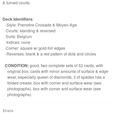
& turned courts.
Deck Identifiers
:
Style:
Premiére Croisade & Moyen-Age
·
·
Courts: standing & reversed
Login required
·Suits: Belgium
·
Indices: none
Log in to your account to add products to your
·
Corner: square w/ gold-foil edges
wishlist and view your previously saved items.
Reverses: blank & a red pattern of dots and circles
·
Login
CONDITION:
good
,
wo complete sets of 52 cards, with
t
original box;
cards with minor amounts of surface & edge
wear, especially queen of diamonds; 3 of spades has a
folded crease; box with corner and surface wear (see
photographs). box with corner and surface wear (see
photographs).
Share