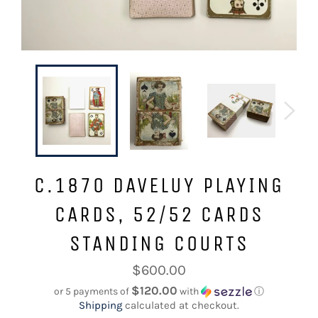
C.1870 DAVELUY PLAYING
CARDS, 52/52 CARDS
STANDING COURTS
Regular
$600.00
price
$120.00
or 5 payments of
with
ⓘ
Shipping
calculated at checkout.