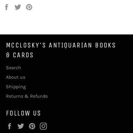
Share
Tweet
Pin
on
on
on
Facebook
Twitter
Pinterest
MCCLOSKY'S ANTIQUARIAN BOOKS
& CARDS
Search
About us
Shipping
Returns & Refunds
FOLLOW US
Facebook
Twitter
Pinterest
Instagram