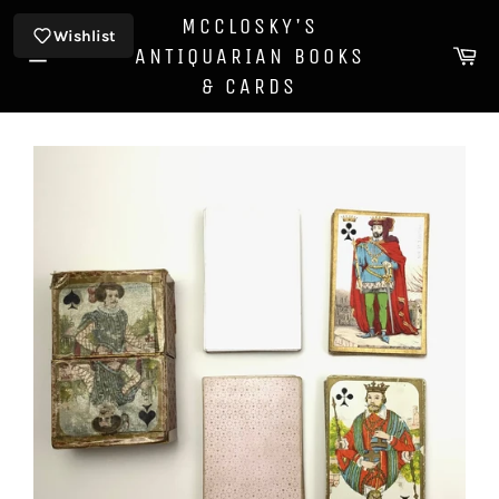
Skip
MCCLOSKY'S
to
Wishlist
Ca
ANTIQUARIAN BOOKS
content
Site
& CARDS
navigation