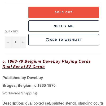
SOLD OUT
NOTIFY ME
QUANTITY
ADD TO WISHLIST
−
+
c.
1860-70 Belgium DaveLuy Playing Cards
Dual Set of 52 Cards
Published by DaveLuy
Bruges, Belgium, c.1860-1870
Worldwide Shipping
Description
:
dual boxed set, painted stencil, standing courts